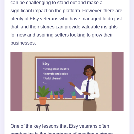
can be challenging to stand out and make a
significant impact on the platform. However, there are
plenty of Etsy veterans who have managed to do just
that, and their stories can provide valuable insights
for new and aspiring sellers looking to grow their
businesses.
One of the key lessons that Etsy veterans often