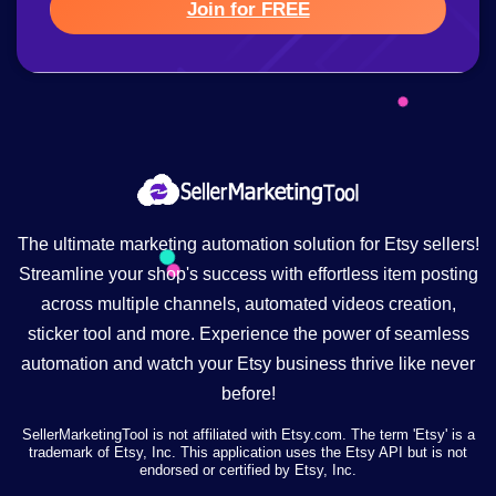
Join for FREE
The ultimate marketing automation solution for Etsy sellers!
Streamline your shop's success with effortless item posting
across multiple channels, automated videos creation,
sticker tool and more. Experience the power of seamless
automation and watch your Etsy business thrive like never
before!
SellerMarketingTool is not affiliated with Etsy.com. The term 'Etsy' is a
trademark of Etsy, Inc. This application uses the Etsy API but is not
endorsed or certified by Etsy, Inc.