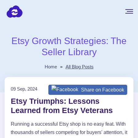
Etsy Growth Strategies: The
Seller Library
Home
»
All Blog Posts
09 Sep, 2024
Share on Facebook
Etsy Triumphs: Lessons
Learned from Etsy Veterans
Running a successful Etsy shop is no easy feat. With
thousands of sellers competing for buyers' attention, it