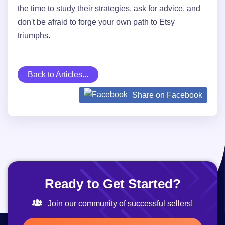
the time to study their strategies, ask for advice, and
don't be afraid to forge your own path to Etsy
triumphs.
Back to Articles...
Share on Facebook
Ready to Get Started?
Join our community of successful sellers!