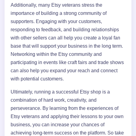
Additionally, many Etsy veterans stress the
importance of building a strong community of
supporters. Engaging with your customers,
responding to feedback, and building relationships
with other sellers can all help you create a loyal fan
base that will support your business in the long term.
Networking within the Etsy community and
participating in events like craft fairs and trade shows
can also help you expand your reach and connect
with potential customers.
Ultimately, running a successful Etsy shop is a
combination of hard work, creativity, and
perseverance. By learning from the experiences of
Etsy veterans and applying their lessons to your own
business, you can increase your chances of
achieving long-term success on the platform. So take