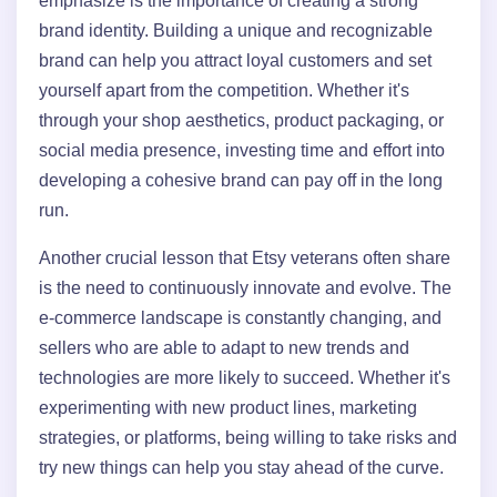
emphasize is the importance of creating a strong
brand identity. Building a unique and recognizable
brand can help you attract loyal customers and set
yourself apart from the competition. Whether it's
through your shop aesthetics, product packaging, or
social media presence, investing time and effort into
developing a cohesive brand can pay off in the long
run.
Another crucial lesson that Etsy veterans often share
is the need to continuously innovate and evolve. The
e-commerce landscape is constantly changing, and
sellers who are able to adapt to new trends and
technologies are more likely to succeed. Whether it's
experimenting with new product lines, marketing
strategies, or platforms, being willing to take risks and
try new things can help you stay ahead of the curve.