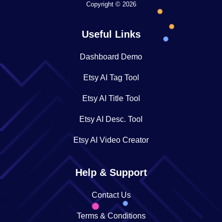
Copyright © 2026
Useful Links
Dashboard Demo
Etsy AI Tag Tool
Etsy AI Title Tool
Etsy AI Desc. Tool
Etsy AI Video Creator
Help & Support
Contact Us
Terms & Conditions