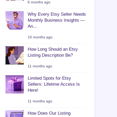
6 months ago
Why Every Etsy Seller Needs
Monthly Business Insights —
An...
10 months ago
How Long Should an Etsy
Listing Description Be?
11 months ago
Limited Spots for Etsy
Sellers: Lifetime Access Is
Here!
11 months ago
How Does Our Listing