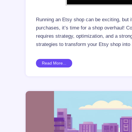
Running an Etsy shop can be exciting, but i
purchases, it’s time for a shop overhaul! 
requires strategy, optimization, and a str
strategies to transform your Etsy shop int
Read More...