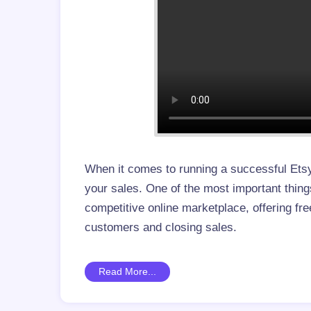
When it comes to running a successful Etsy
your sales. One of the most important things
competitive online marketplace, offering fre
customers and closing sales.
Read More...