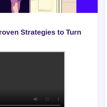
oven Strategies to Turn