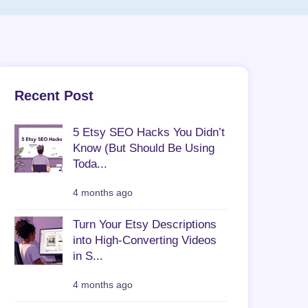
Recent Post
5 Etsy SEO Hacks You Didn’t
Know (But Should Be Using
Toda...
4 months ago
Turn Your Etsy Descriptions
into High-Converting Videos
in S...
4 months ago