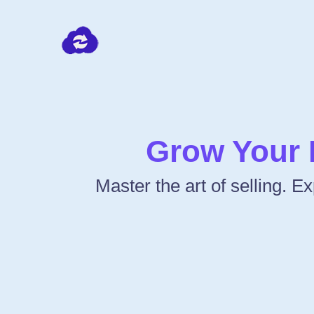
Grow Your 
Master the art of selling. 