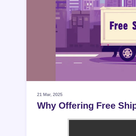
21 Mar, 2025
Why Offering Free Ship