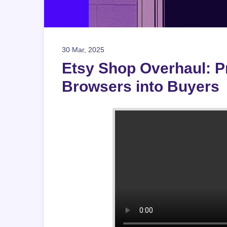
30 Mar, 2025
Etsy Shop Overhaul: Pr
Browsers into Buyers