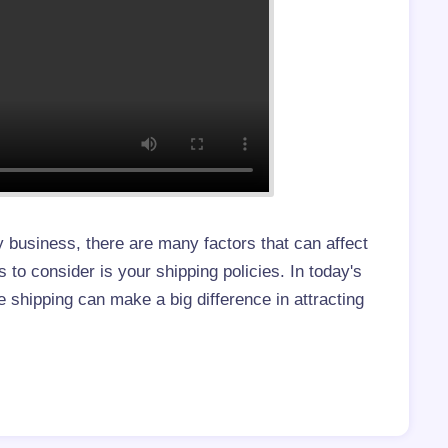
 business, there are many factors that can affect
 to consider is your shipping policies. In today's
e shipping can make a big difference in attracting