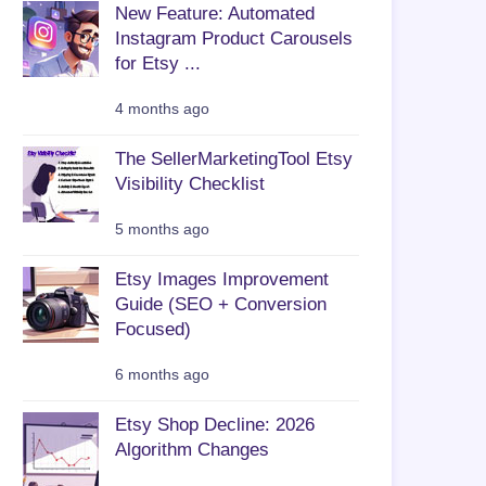
New Feature: Automated
Instagram Product Carousels
for Etsy ...
4 months ago
The SellerMarketingTool Etsy
Visibility Checklist
5 months ago
Etsy Images Improvement
Guide (SEO + Conversion
Focused)
6 months ago
Etsy Shop Decline: 2026
Algorithm Changes