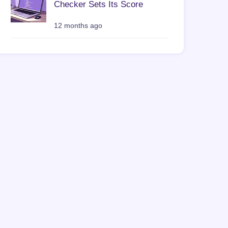
Checker Sets Its Score
12 months ago