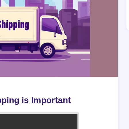
ping is Important