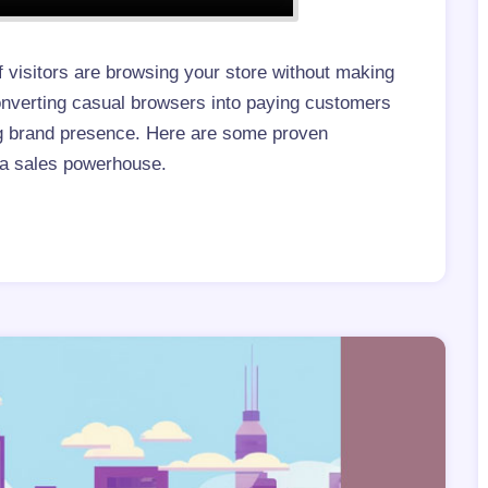
f visitors are browsing your store without making
Converting casual browsers into paying customers
ong brand presence. Here are some proven
o a sales powerhouse.