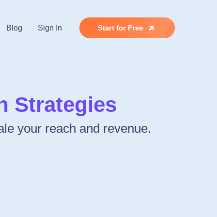
Blog
Sign In
Start for Free
 Strategies
cale your reach and revenue.