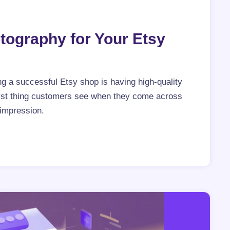
tography for Your Etsy
g a successful Etsy shop is having high-quality
irst thing customers see when they come across
 impression.