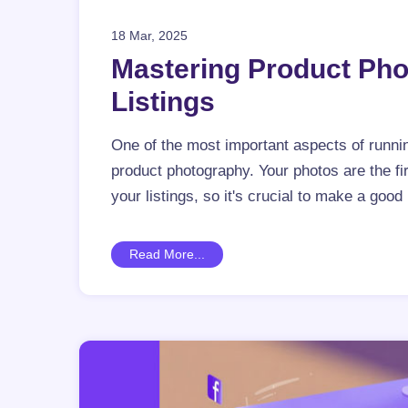
18 Mar, 2025
Mastering Product Pho
Listings
One of the most important aspects of runnin
product photography. Your photos are the f
your listings, so it's crucial to make a good
Read More...