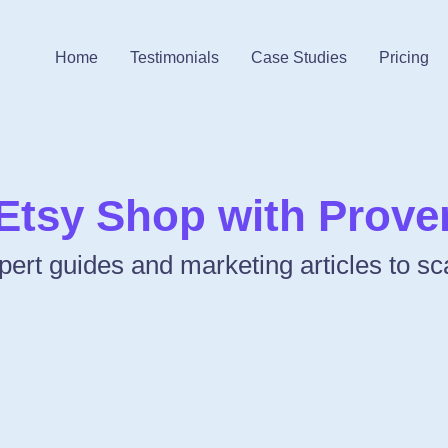
Home
Testimonials
Case Studies
Pricing
Etsy Shop with Proven
Expert guides and marketing articles to s